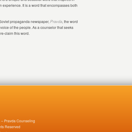
n experience. It is a word that encompasses both
Pravda
e Soviet propaganda newspaper,
, the word
voice of the people. As a counselor that seeks
 re-claim this word.
 – Pravda Counseling
ghts Reserved