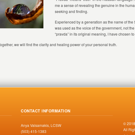
me a sense of revealing the genuine in the huma
seeking and finding.
Experienced by a generation as the name of th
was used as the voice of the government, not the 
“pravda” in its original meaning, I have chosen to
ogether, we will find the clarity and healing power of your personal truth.
CONTACT INFORMATION
© 2018
Anya Valsamakis, LCSW
All Ri
(503) 415-1383