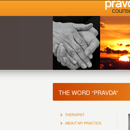
THE WORD “PRAVDA”
THERAPIST
ABOUT MY PRACTICE