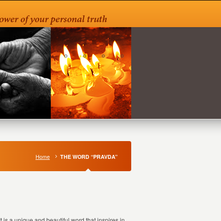
Home
THE WORD “PRAVDA”
 is a unique and beautiful word that inspires in