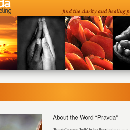
About the Word “Pravda”
“Pravda” means “truth” in the Russian language. It