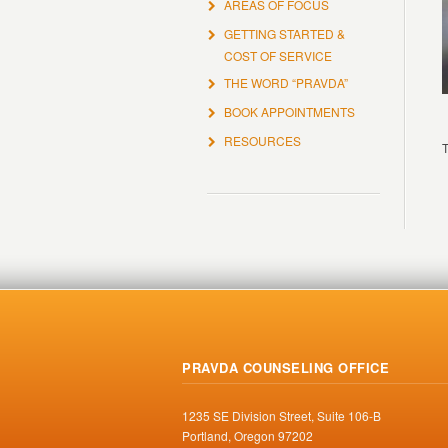
AREAS OF FOCUS
GETTING STARTED &
COST OF SERVICE
THE WORD “PRAVDA”
BOOK APPOINTMENTS
RESOURCES
T
PRAVDA COUNSELING OFFICE
1235 SE Division Street, Suite 106-B
Portland, Oregon 97202